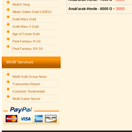
Metin2 Yang
Anub'arak-Horde - 6000 G
+ 300G
Allods Online Gold (US/EU)
Guild Wars Gold
Guild Wars 2 Gold
Age of Conan Gold
Final Fantasy XI Gil
Final Fantasy XIV Gil
WoW Services
WoW Gold Group News
Transaction Report
Customer Testimonials
WoW Game Server