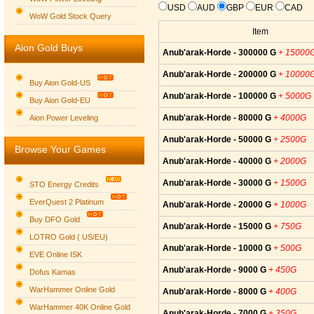
USD
AUD
GBP
EUR
CAD
WoW Gold Stock Query
Item
Aion Gold Buys
Anub'arak-Horde - 300000 G
+ 15000
Anub'arak-Horde - 200000 G
+ 10000
Buy Aion Gold-US
Anub'arak-Horde - 100000 G
+ 5000G
Buy Aion Gold-EU
Group logo
Anub'arak-Horde - 80000 G
+ 4000G
Aion Power Leveling
Anub'arak-Horde - 50000 G
+ 2500G
Browse Your Games
Anub'arak-Horde - 40000 G
+ 2000G
Anub'arak-Horde - 30000 G
+ 1500G
STO Energy Credits
EverQuest 2 Platinum
Anub'arak-Horde - 20000 G
+ 1000G
Buy DFO Gold
Anub'arak-Horde - 15000 G
+ 750G
LOTRO Gold ( US/EU)
Anub'arak-Horde - 10000 G
+ 500G
EVE Online ISK
Anub'arak-Horde - 9000 G
+ 450G
Dofus Kamas
WarHammer Online Gold
Anub'arak-Horde - 8000 G
+ 400G
WarHammer 40K Online Gold
Anub'arak-Horde - 7000 G
+ 350G