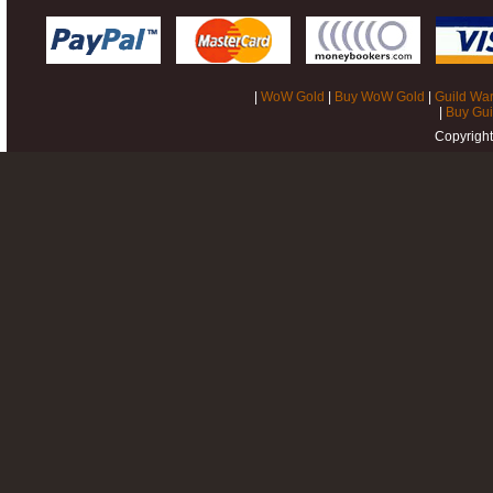
|
WoW Gold
|
Buy WoW Gold
|
Guild War
|
Buy Gui
Copyrigh