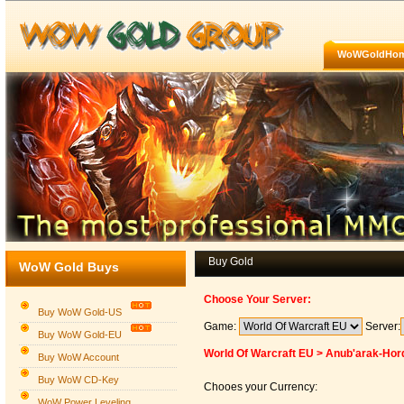
WoWGoldHo
Buy Gold
WoW Gold Buys
Choose Your Server:
Buy WoW Gold-US
Game:
Server:
Buy WoW Gold-EU
World Of Warcraft EU > Anub'arak-Hor
Buy WoW Account
Buy WoW CD-Key
Chooes your Currency:
WoW Power Leveling