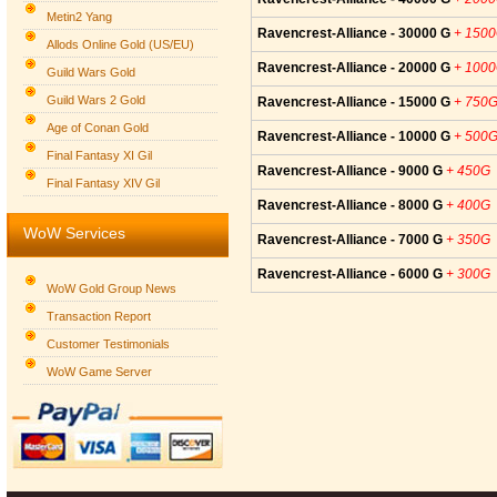
Metin2 Yang
Ravencrest-Alliance - 30000 G
+ 150
Allods Online Gold (US/EU)
Ravencrest-Alliance - 20000 G
+ 100
Guild Wars Gold
Guild Wars 2 Gold
Ravencrest-Alliance - 15000 G
+ 750
Age of Conan Gold
Ravencrest-Alliance - 10000 G
+ 500
Final Fantasy XI Gil
Ravencrest-Alliance - 9000 G
+ 450G
Final Fantasy XIV Gil
Ravencrest-Alliance - 8000 G
+ 400G
WoW Services
Ravencrest-Alliance - 7000 G
+ 350G
Ravencrest-Alliance - 6000 G
+ 300G
WoW Gold Group News
Transaction Report
Customer Testimonials
WoW Game Server