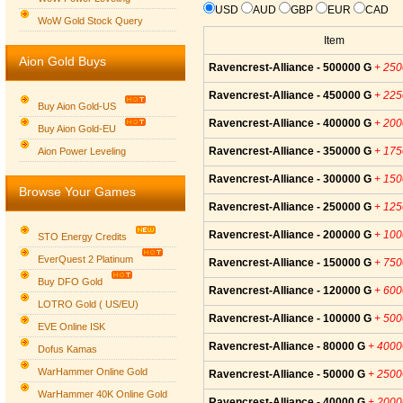
USD
AUD
GBP
EUR
CAD
WoW Gold Stock Query
Item
Aion Gold Buys
Ravencrest-Alliance - 500000 G
+ 25
Ravencrest-Alliance - 450000 G
+ 22
Buy Aion Gold-US
Ravencrest-Alliance - 400000 G
+ 20
Buy Aion Gold-EU
Group logo
Ravencrest-Alliance - 350000 G
+ 17
Aion Power Leveling
Ravencrest-Alliance - 300000 G
+ 15
Browse Your Games
Ravencrest-Alliance - 250000 G
+ 12
Ravencrest-Alliance - 200000 G
+ 10
STO Energy Credits
EverQuest 2 Platinum
Ravencrest-Alliance - 150000 G
+ 75
Buy DFO Gold
Ravencrest-Alliance - 120000 G
+ 60
LOTRO Gold ( US/EU)
Ravencrest-Alliance - 100000 G
+ 50
EVE Online ISK
Ravencrest-Alliance - 80000 G
+ 400
Dofus Kamas
WarHammer Online Gold
Ravencrest-Alliance - 50000 G
+ 250
WarHammer 40K Online Gold
Ravencrest-Alliance - 40000 G
+ 200