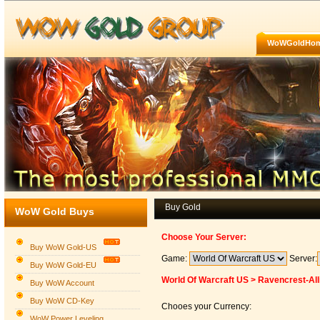
WoWGoldHo
Buy Gold
WoW Gold Buys
Choose Your Server:
Buy WoW Gold-US
Game:
Server:
Buy WoW Gold-EU
World Of Warcraft US > Ravencrest-All
Buy WoW Account
Buy WoW CD-Key
Chooes your Currency:
WoW Power Leveling