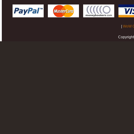
|
WoW G
Copyrigh